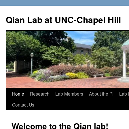
Qian Lab at UNC-Chapel Hill
Home
Research
Lab Members
About the PI
Lab 
Contact Us
Welcome to the Qian lab!