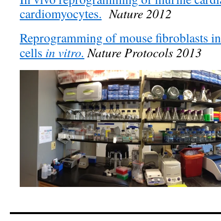
cardiomyocytes.
Nature 2012
Reprogramming of mouse fibroblasts in
cells
in vitro
.
Nature Protocols 2013