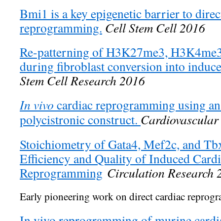
Bmi1 is a key epigenetic barrier to direc
reprogramming.
Cell Stem Cell 2016
Re-patterning of H3K27me3, H3K4me3
during fibroblast conversion into induc
Stem Cell Research 2016
In vivo
cardiac reprogramming using an 
polycistronic construct.
Cardiovascular
Stoichiometry of Gata4, Mef2c, and Tbx
Efficiency and Quality of Induced Card
Reprogramming
Circulation Research 
Early pioneering work on direct cardiac reprog
In vivo reprogramming of murine cardia