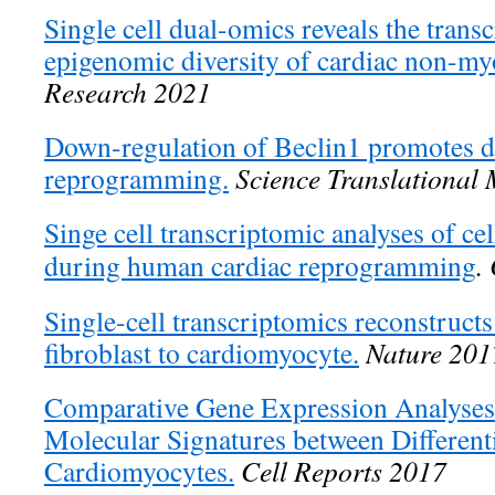
Single cell dual-omics reveals the trans
epigenomic diversity of cardiac non-my
Research 2021
Down-regulation of Beclin1 promotes di
reprogramming.
Science Translational
Singe cell transcriptomic analyses of cell
during human cardiac reprogramming
.
Single-cell transcriptomics reconstruct
fibroblast to cardiomyocyte.
Nature 201
Comparative Gene Expression Analyses 
Molecular Signatures between Differen
Cardiomyocytes.
Cell Reports 2017