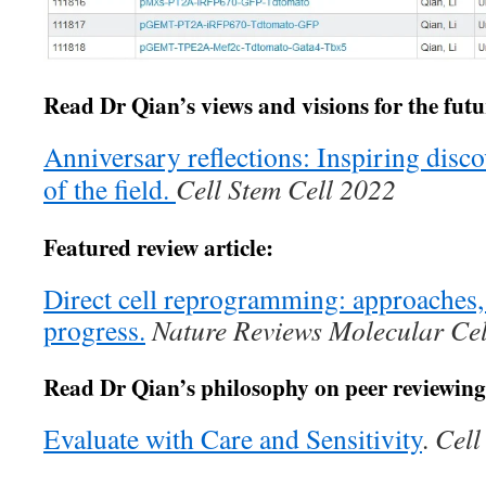
Read Dr Qian’s views and visions for the future
Anniversary reflections: Inspiring disco
of the field.
Cell Stem Cell 2022
Featured review article:
Direct cell reprogramming: approaches
progress.
Nature Reviews Molecular Cel
Read Dr Qian’s philosophy on peer reviewing
Evaluate with Care and Sensitivity
.
Cell