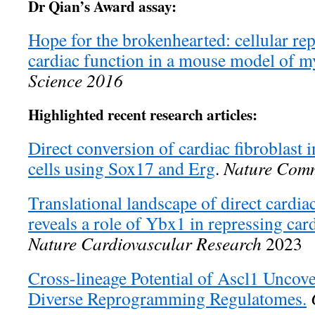
Dr Qian’s Award assay:
Hope for the brokenhearted: cellular 
cardiac function in a mouse model of my
Science 2016
Highlighted recent research articles:
Direct conversion of cardiac fibroblast i
cells using Sox17 and Erg
.
Nature Comm
Translational landscape of direct card
reveals a role of Ybx1 in repressing card
Nature Cardiovascular Research
2023
Cross-lineage Potential of Ascl1 Unco
Diverse Reprogramming Regulatomes.