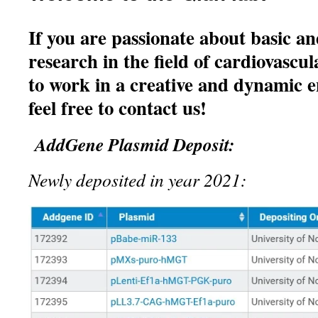
If you are passionate about basic an
research in the field of cardiovascul
to work in a creative and dynamic 
feel free to contact us!
AddGene Plasmid Deposit:
Newly deposited in year 2021: