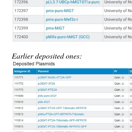
Earlier deposited ones: